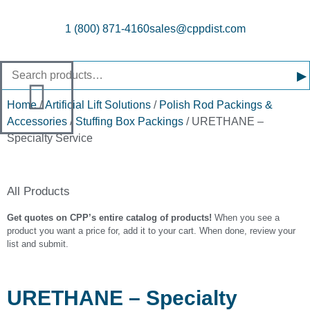
1 (800) 871-4160
sales@cppdist.com
▸
Home
/
Artificial Lift Solutions
/
Polish Rod Packings &
Accessories
/
Stuffing Box Packings
/ URETHANE –
Specialty Service
All Products
Get quotes on CPP’s entire catalog of products!
When you see a
product you want a price for, add it to your cart. When done, review your
list and submit.
URETHANE – Specialty