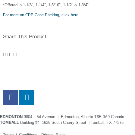
*Offered in 1-1/8″, 1-1/4″, 1-5/16″, 1-1/2″ & 1-3/4″
For more on CPP Cone Packing, click here.
Share This Product
EDMONTON
9804 – 54 Avenue | Edmonton, Alberta T6E 0A9 Canada
TOMBALL
Building #4 -1639 South Cherry Street | Tomball, TX 77375
Terms & Conditions Privacy Policy