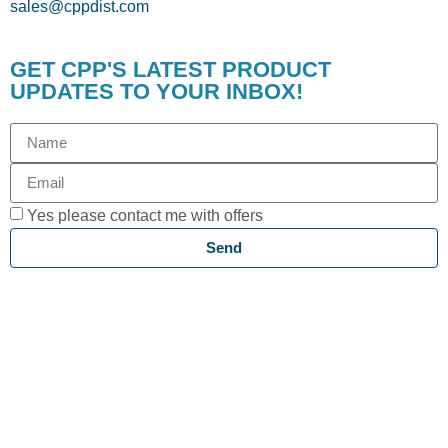
sales@cppdist.com
GET CPP'S LATEST PRODUCT
UPDATES TO YOUR INBOX!
Yes please contact me with offers
Send