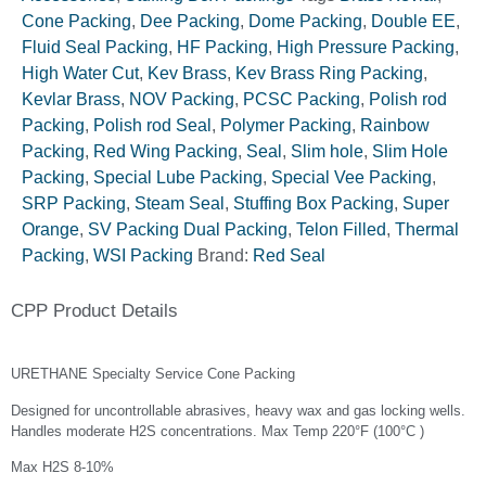
Cone Packing
,
Dee Packing
,
Dome Packing
,
Double EE
,
Fluid Seal Packing
,
HF Packing
,
High Pressure Packing
,
High Water Cut
,
Kev Brass
,
Kev Brass Ring Packing
,
Kevlar Brass
,
NOV Packing
,
PCSC Packing
,
Polish rod
Packing
,
Polish rod Seal
,
Polymer Packing
,
Rainbow
Packing
,
Red Wing Packing
,
Seal
,
Slim hole
,
Slim Hole
Packing
,
Special Lube Packing
,
Special Vee Packing
,
SRP Packing
,
Steam Seal
,
Stuffing Box Packing
,
Super
Orange
,
SV Packing Dual Packing
,
Telon Filled
,
Thermal
Packing
,
WSI Packing
Brand:
Red Seal
CPP Product Details
URETHANE Specialty Service Cone Packing
Designed for uncontrollable abrasives, heavy wax and gas locking wells.
Handles moderate H2S concentrations. Max Temp 220°F (100°C )
Max H2S 8-10%