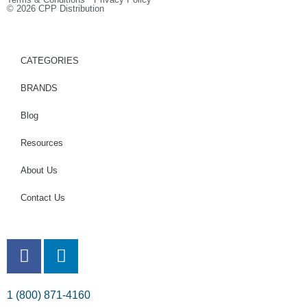
© 2026 CPP Distribution
CATEGORIES
BRANDS
Blog
Resources
About Us
Contact Us
1 (800) 871-4160