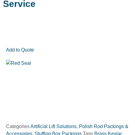
Service
Add to Quote
Categories
Artificial Lift Solutions
,
Polish Rod Packings &
Accessories
,
Stuffing Box Packings
Tags
Brass Kevlar
,