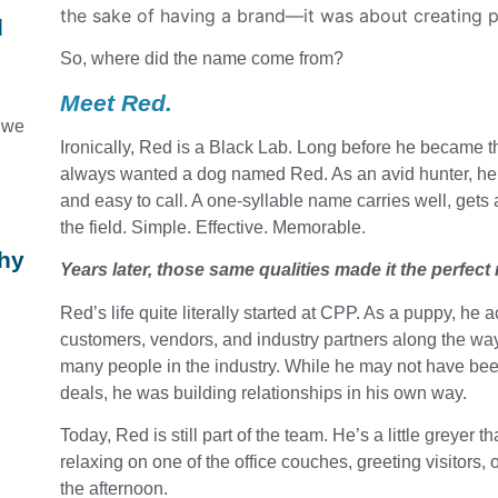
the sake of having a brand—it was about creating 
d
So, where did the name come from?
Meet Red.
n we
Ironically, Red is a Black Lab. Long before he became t
always wanted a dog named Red. As an avid hunter, he l
and easy to call. A one-syllable name carries well, get
the field. Simple. Effective. Memorable.
Why
Years later, those same qualities made it the perfect
Red’s life quite literally started at CPP. As a puppy, h
customers, vendors, and industry partners along the way
many people in the industry. While he may not have bee
,
deals, he was building relationships in his own way.
Today, Red is still part of the team. He’s a little greyer t
relaxing on one of the office couches, greeting visitors
the afternoon.