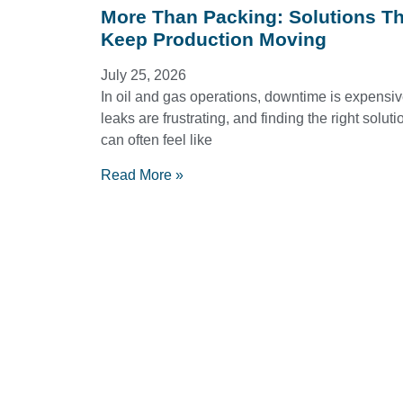
More Than Packing: Solutions Th
Keep Production Moving
July 25, 2026
In oil and gas operations, downtime is expensiv
leaks are frustrating, and finding the right soluti
can often feel like
Read More »