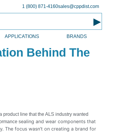
1 (800) 871-4160
sales@cppdist.com
▸
APPLICATIONS
BRANDS
ation Behind The
 product line that the ALS industry wanted
ealing and wear components that
formance s
ay. The focus wasn’t on creating a brand for