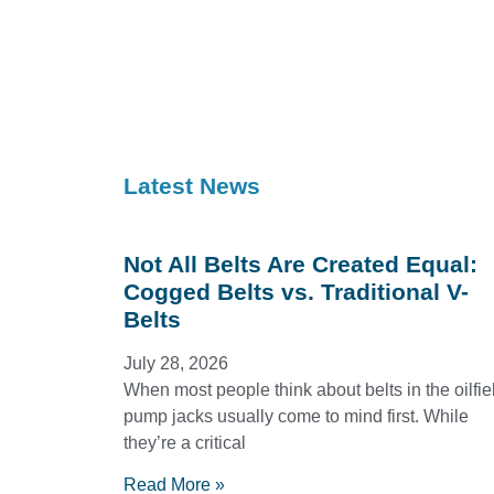
Latest News
Not All Belts Are Created Equal:
Cogged Belts vs. Traditional V-
Belts
July 28, 2026
When most people think about belts in the oilfie
pump jacks usually come to mind first. While
they’re a critical
Read More »