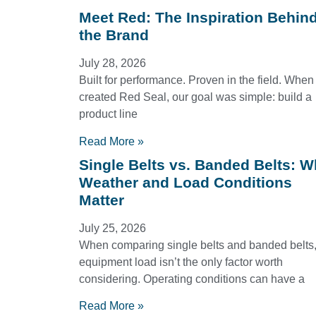
Meet Red: The Inspiration Behin
the Brand
July 28, 2026
Built for performance. Proven in the field. Whe
created Red Seal, our goal was simple: build a
product line
Read More »
Single Belts vs. Banded Belts: 
Weather and Load Conditions
Matter
July 25, 2026
When comparing single belts and banded belts
equipment load isn’t the only factor worth
considering. Operating conditions can have a
Read More »