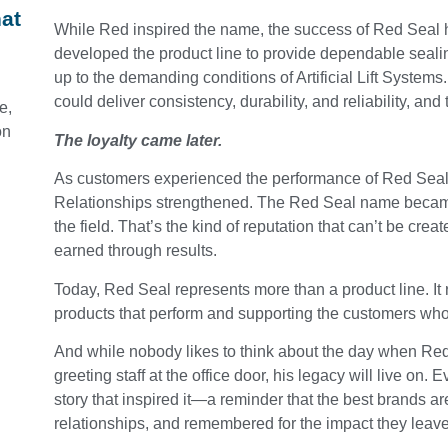
at
While Red inspired the name, the success of Red Seal
developed the product line to provide dependable seal
up to the demanding conditions of Artificial Lift System
could deliver consistency, durability, and reliability, and
e,
on
The loyalty came later.
As customers experienced the performance of Red Seal 
Relationships strengthened. The Red Seal name became 
the field. That’s the kind of reputation that can’t be cr
earned through results.
Today, Red Seal represents more than a product line. It
products that perform and supporting the customers who
And while nobody likes to think about the day when Red
greeting staff at the office door, his legacy will live on.
story that inspired it—a reminder that the best brands a
relationships, and remembered for the impact they leav