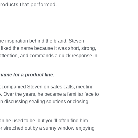
products that performed.
he inspiration behind the brand, Steven
iked the name because it was short, strong,
s attention, and commands a quick response in
 name for a product line.
e accompanied Steven on sales calls, meeting
. Over the years, he became a familiar face to
n discussing sealing solutions or closing
han he used to be, but you’ll often find him
, or stretched out by a sunny window enjoying