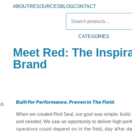
ABOUT
RESOURCES
BLOG
CONTACT
CATEGORIES
Meet Red: The Inspir
Brand
Built For Performance. Proven In The Field.
ld,
When we created Red Seal, our goal was simple: build a
and needed. We saw an opportunity to deliver high-per
operators could depend on in the field, day after d