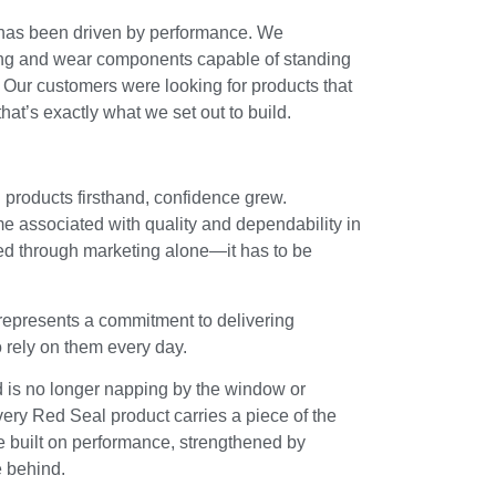
 has been driven by performance. We
ing and wear components capable of standing
s. Our customers were looking for products that
 that’s exactly what we set out to build.
products firsthand, confidence grew.
associated with quality and dependability in
eated through marketing alone—it has to be
 represents a commitment to delivering
 rely on them every day.
 is no longer napping by the window or
 Every Red Seal product carries a piece of the
re built on performance, strengthened by
e behind.