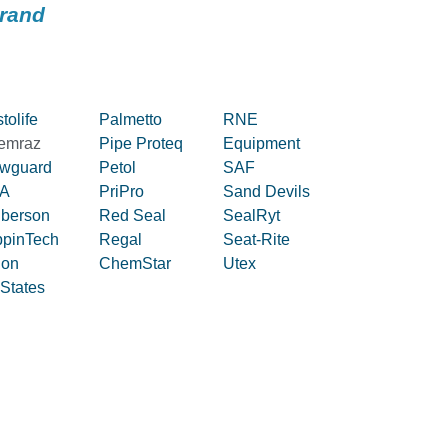
brand
tolife
Palmetto
RNE
emraz
Pipe Proteq
Equipment
owguard
Petol
SAF
A
PriPro
Sand Devils
iberson
Red Seal
SealRyt
ppinTech
Regal
Seat-Rite
lon
ChemStar
Utex
 States