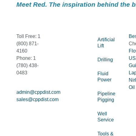
Meet Red. The inspiration behind the 
Toll Free: 1
Bes
Artificial
(800) 871-
Ch
Lift
4160
Fl
Phone: 1
US
Drilling
(780) 438-
Gu
0483
La
Fluid
Power
Nir
Oil
admin@cppdist.com
Pipeline
sales@cppdist.com
Pigging
Well
Service
Tools &